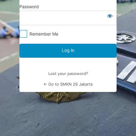
Log
Password
In
Remember Me
Lost your password?
← Go to SMKN 29 Jakarta