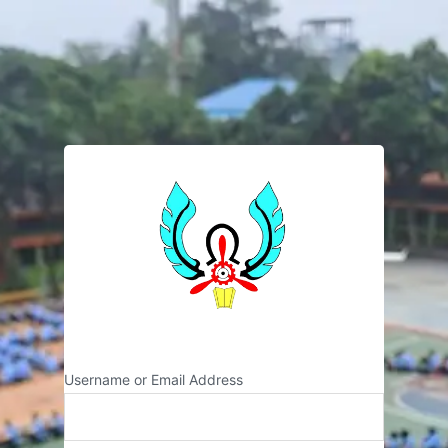
SMK NEGERI 2
Username or Email Address